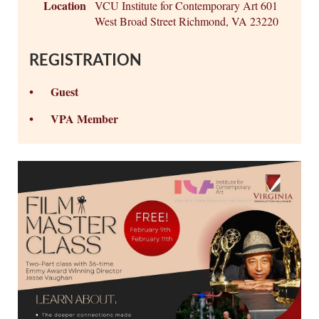
Location
VCU Institute for Contemporary Art 601
West Broad Street Richmond, VA 23220
REGISTRATION
Guest
VPA Member