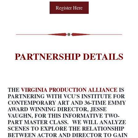
Register Here
PARTNERSHIP DETAILS
THE
VIRGINIA PRODUCTION ALLIANCE
IS
PARTNERING WITH VCU'S INSTITUTE FOR
CONTEMPORARY ART AND 36-TIME EMMY
AWARD WINNING DIRECTOR, JESSE
VAUGHN, FOR THIS INFORMATIVE TWO-
PART MASTER CLASS. WE WILL ANALYZE
SCENES TO EXPLORE THE RELATIONSHIP
BETWEEN ACTOR AND DIRECTOR TO GAIN