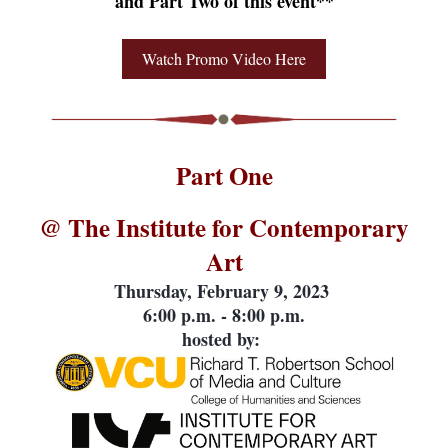
and Part Two of this event**
Watch Promo Video Here
Part One
@ The Institute for Contemporary
Art
Thursday, February 9, 2023
6:00 p.m. - 8:00 p.m.
hosted by: