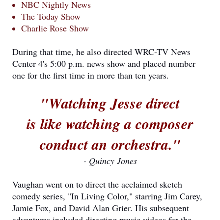
NBC Nightly News
The Today Show
Charlie Rose Show
During that time, he also directed WRC-TV News
Center 4's 5:00 p.m. news show and placed number
one for the first time in more than ten years.
"Watching Jesse direct
is like watching a composer
conduct an orchestra."
- Quincy Jones
Vaughan went on to direct the acclaimed sketch
comedy series, "In Living Color," starring Jim Carey,
Jamie Fox, and David Alan Grier. His subsequent
adventures included directing music videos for the