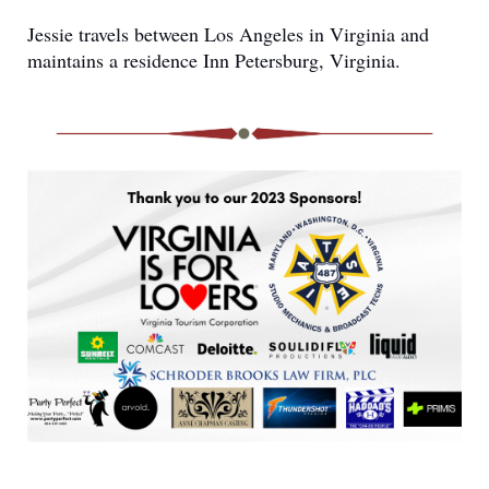
Jessie travels between Los Angeles in Virginia and
maintains a residence Inn Petersburg, Virginia.