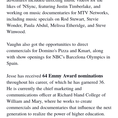
likes of 'NSync, featuring Justin Timberlake, and
working on music documentaries for MTV Networks,
including music specials on Rod Stewart, Stevie
Wonder, Paula Abdul, Melissa Etheridge, and Steve
Winwood.
Vaughn also got the opportunities to direct
commercials for Domino's Pizza and Kmart, along
with show openings for NBC's Barcelona Olympics in
Spain.
64 Emmy Award nominations
Jesse has received
throughout his career, of which he has garnered 36.
He is currently the chief marketing and
communications officer at Richard bland College of
William and Mary, where he works to create
commercials and documentaries that influence the next
generation to realize the power of higher education.