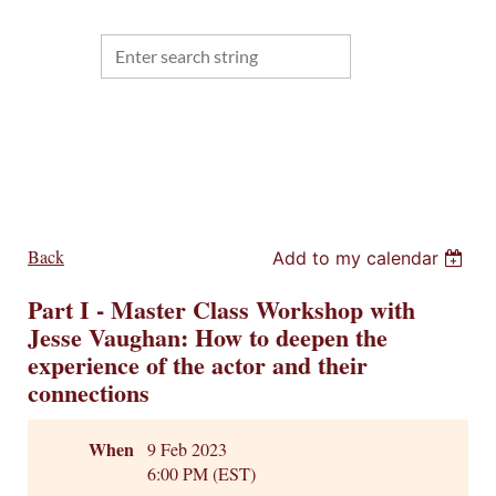
Back
Add to my calendar
Part I - Master Class Workshop with
Jesse Vaughan: How to deepen the
experience of the actor and their
connections
When
9 Feb 2023
6:00 PM (EST)