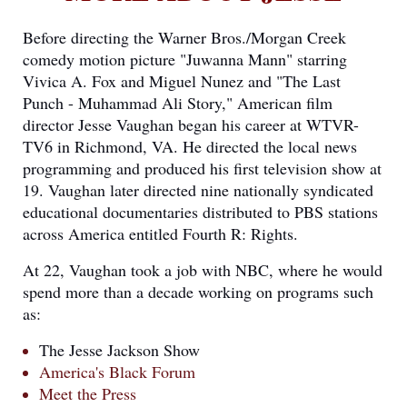
Before directing the Warner Bros./Morgan Creek
comedy motion picture "Juwanna Mann" starring
Vivica A. Fox and Miguel Nunez and "The Last
Punch - Muhammad Ali Story," American film
director Jesse Vaughan began his career at WTVR-
TV6 in Richmond, VA. He directed the local news
programming and produced his first television show at
19. Vaughan later directed nine nationally syndicated
educational documentaries distributed to PBS stations
across America entitled Fourth R: Rights.
At 22, Vaughan took a job with NBC, where he would
spend more than a decade working on programs such
as:
The Jesse Jackson Show
America's Black Forum
Meet the Press