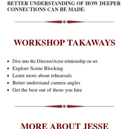
BETTER UNDERSTANDING OF HOW DEEPER
CONNECTIONS CAN BE MADE.
WORKSHOP TAKAWAYS
Dive into the Director/Actor relationship on set
Explore Scene Blocking
Learn more about rehearsals
Better understand camera angles
Get the best out of those you hire
MORE ABOUT JESSE