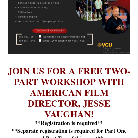
JOIN US FOR A FREE TWO-
PART WORKSHOP WITH
AMERICAN FILM
DIRECTOR, JESSE
VAUGHAN!
**Registration is required**
**Separate registration is required for Part One