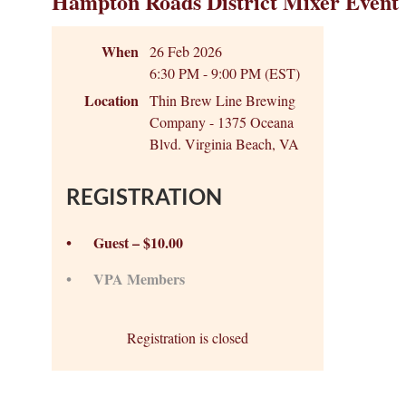
Hampton Roads District Mixer Event
When
26 Feb 2026
6:30 PM - 9:00 PM (EST)
Location
Thin Brew Line Brewing
Company - 1375 Oceana
Blvd. Virginia Beach, VA
REGISTRATION
Guest – $10.00
VPA Members
Registration is closed