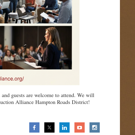
 and guests are welcome to attend. We will
duction Alliance Hampton Roads District!