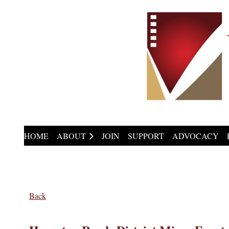
HOME
ABOUT
JOIN
SUPPORT
ADVOCACY
Back