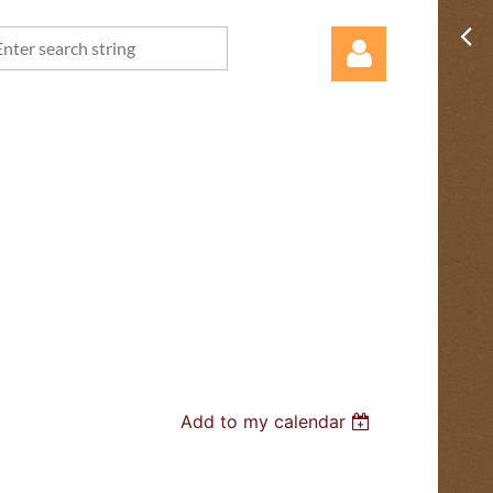
Log in
Add to my calendar