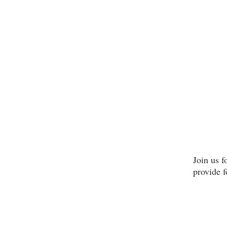
Join us 
provide 