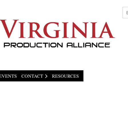
EVENTS
CONTACT
RESOURCES