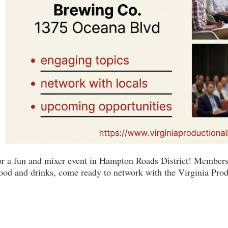
for a fun and mixer event in Hampton Roads District! Members
food and drinks, come ready to network with the Virginia Pro
Virginia Production Alliance